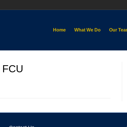
Home
What We Do
Our Te
 FCU