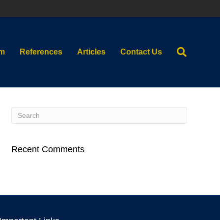
am
References
Articles
Contact Us
Recent Comments