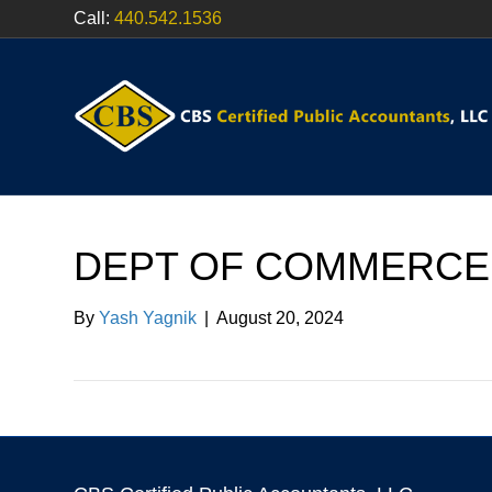
Call:
440.542.1536
DEPT OF COMMERCE
By
Yash Yagnik
|
August 20, 2024