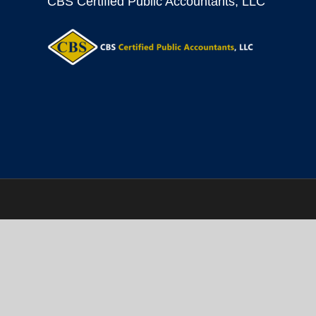
CBS Certified Public Accountants, LLC