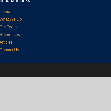
Important Links
Home
What We Do
Our Team
References
Articles
Contact Us