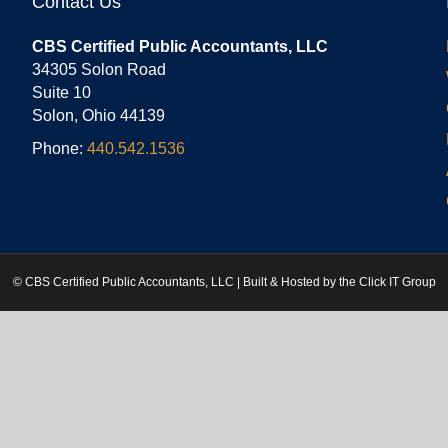
Contact Us
CBS Certified Public Accountants, LLC
34305 Solon Road
Suite 10
Solon, Ohio 44139
Phone:
440.542.1536
© CBS Certified Public Accountants, LLC | Built & Hosted by the
Click IT Group