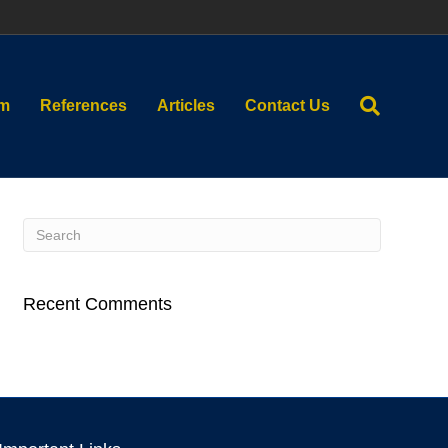
am
References
Articles
Contact Us
Recent Comments