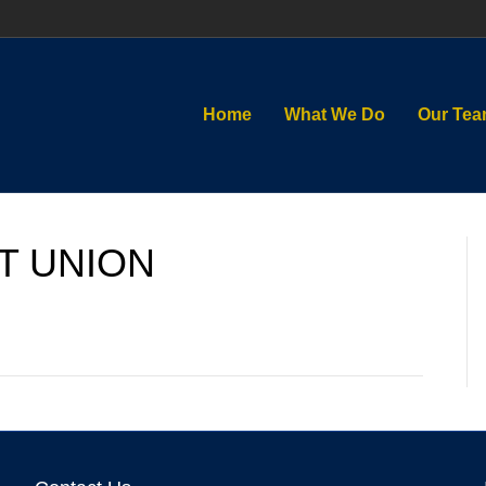
Home
What We Do
Our Te
T UNION