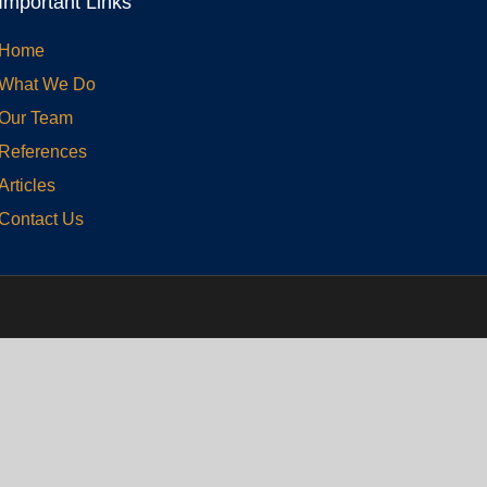
Important Links
Home
What We Do
Our Team
References
Articles
Contact Us