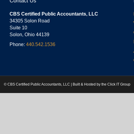
Contact Us
CBS Certified Public Accountants, LLC
34305 Solon Road
Suite 10
Solon, Ohio 44139
Phone:
440.542.1536
© CBS Certified Public Accountants, LLC | Built & Hosted by the
Click IT Group