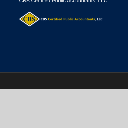
CBS Certified Public Accountants, LLC