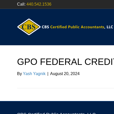
Call:
440.542.1536
GPO FEDERAL CREDI
By
Yash Yagnik
|
August 20, 2024